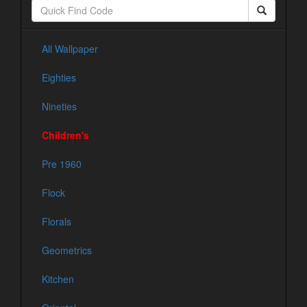
All Wallpaper
Eighties
Nineties
Children's
Pre 1960
Flock
Florals
Geometrics
Kitchen