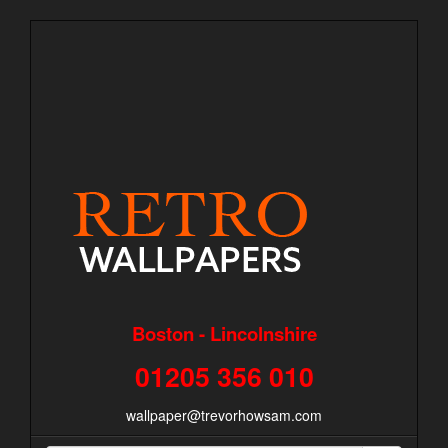
Boston - Lincolnshire
01205 356 010
wallpaper@trevorhowsam.com