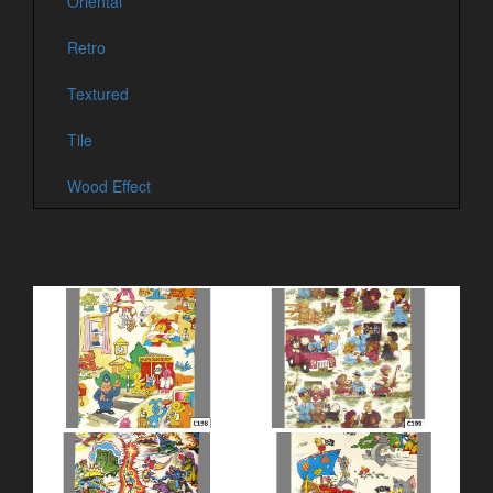
Oriental
Retro
Textured
Tile
Wood Effect