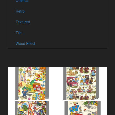
Oriental
Retro
Textured
Tile
Wood Effect