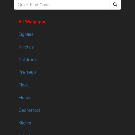
All Wallpaper
Eighties
Nineties
Children's
Pre 1960
Flock
Florals
Geometrics
Kitchen