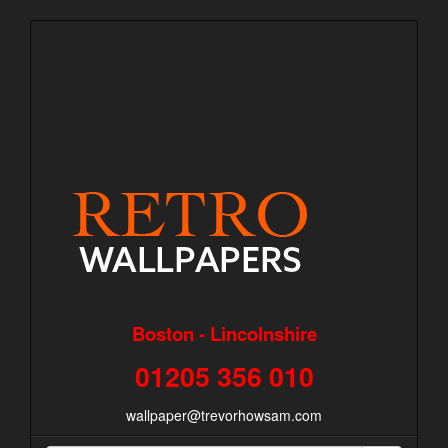
Boston - Lincolnshire
01205 356 010
wallpaper@trevorhowsam.com